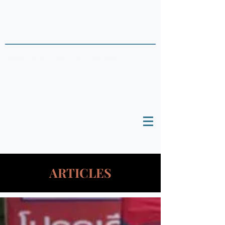
THAI DATA POINTS
Timely Political
Analysis Grounded in Theory and
Empirics
ARTICLES