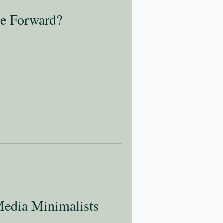
re Forward?
Media Minimalists