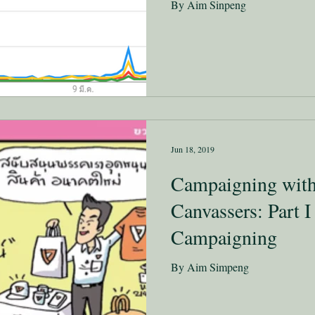
By Aim Sinpeng
Jun 18, 2019
Campaigning with
Canvassers: Part I
Campaigning
By Aim Simpeng