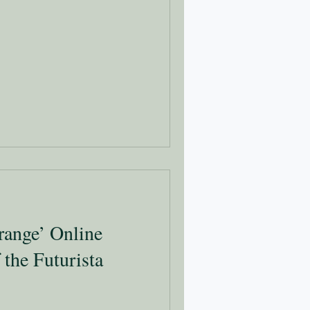
range’ Online
 the Futurista