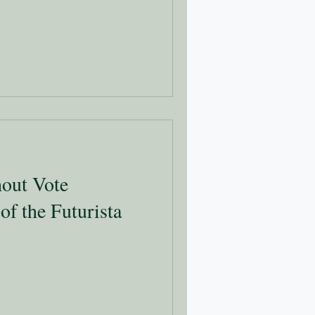
out Vote
 of the Futurista