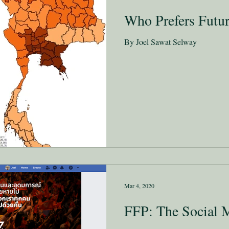
Who Prefers Futu
By Joel Sawat Selway
Mar 4, 2020
FFP: The Social 