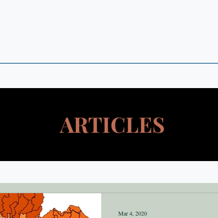
 POINTS
 in Theory and Empirics
ARTICLES
Mar 4, 2020