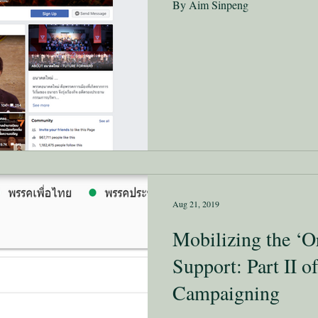
By Aim Sinpeng
Aug 21, 2019
Mobilizing the ‘O
Support: Part II of
Campaigning