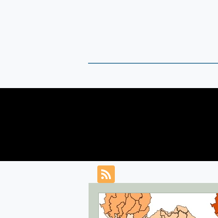
THAI DATA
Timely Political Analysis Grounded