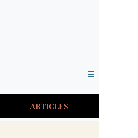
THAI DATA POINTS
Timely Political
Analysis Grounded in Theory and
Empirics
ARTICLES