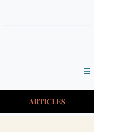
THAI DATA POINTS
Timely Political
Analysis Grounded in Theory and
Empirics
ARTICLES