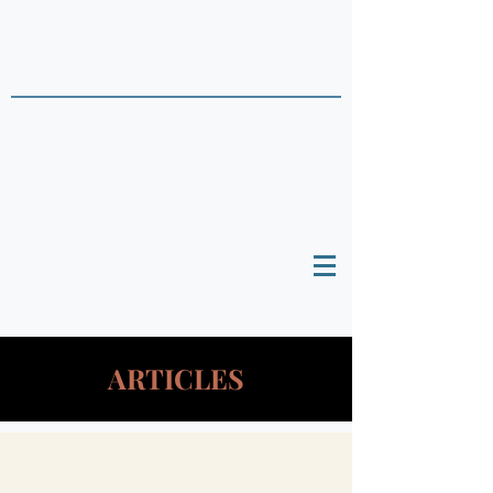
THAI DATA POINTS
Timely Political
Analysis Grounded in Theory and
Empirics
ARTICLES