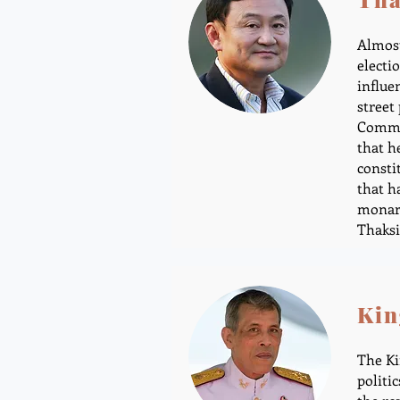
Almost
electi
influe
street
Commis
that h
consti
that h
monarc
Thaksi
Kin
The Ki
politi