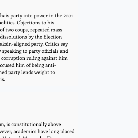
hais party into power in the 2001
olitics. Objections to his
t of two coups, repeated mass
dissolutions by the Election
ksin-aligned party. Critics say
speaking to party officials and
a corruption ruling against him
accused him of being anti-
ned party lends weight to
is.
, is constitutionally above
owever, academics have long placed