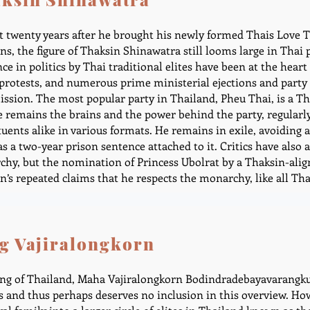
 twenty years after he brought his newly formed Thais Love T
ons, the figure of Thaksin Shinawatra still looms large in Thai p
nce in politics by Thai traditional elites have been at the hear
 protests, and numerous prime ministerial ejections and party 
sion. The most popular party in Thailand, Pheu Thai, is a Tha
e remains the brains and the power behind the party, regularly 
tuents alike in various formats. He remains in exile, avoiding 
as a two-year prison sentence attached to it. Critics have also 
hy, but the nomination of Princess Ubolrat by a Thaksin-alig
n’s repeated claims that he respects the monarchy, like all Tha
g Vajiralongkorn
ng of Thailand, Maha Vajiralongkorn Bodindradebayavarangkun
cs and thus perhaps deserves no inclusion in this overview. H