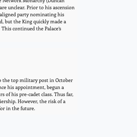
 the Network Monarchy (Duncan
are unclear. Prior to his ascension
-aligned party nominating his
ed, but the King quickly made a
This continued the Palace’s
o the top military post in October
ince his appointment, begun a
 of his pre-cadet class. Thus far,
iership. However, the risk of a
or in the future.