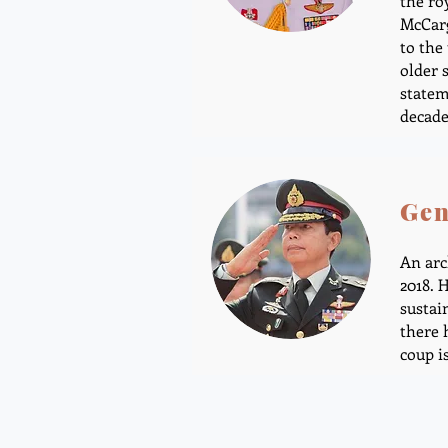
the ro
McCarg
to the
older 
statem
decade
Gen
An arc
2018. 
sustai
there 
coup i