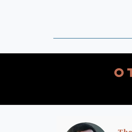
THAI DATA
Timely Political Analysis Grounded
O
Tha