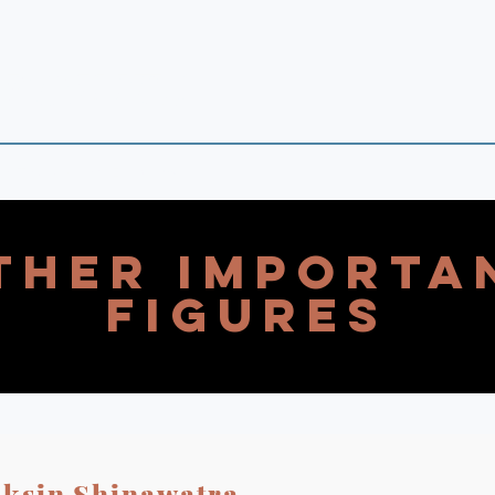
 POINTS
 in Theory and Empirics
ther Importa
Figures
ksin Shinawatra