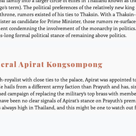
yal family into a larger circle of elites in Thailand known as
o’s term). The political preferences of the relatively new king 
 throne, rumors existed of his ties to Thaksin. With a Thaksin
sister as candidate for Prime Minister, those rumors re-surfac
ent condemning the involvement of the monarchy in politics. 
s-long formal political stance of remaining above politics.
eral Apirat Kongsompong
h-royalist with close ties to the palace, Apirat was appointed t
He hails from a different army faction than Prayuth and has, s
ned campaign of replacing the military’s top brass with members
have been no clear signals of Apirat’s stance on Prayuth’s prem
s always high in Thailand, and this might be one to watch out f