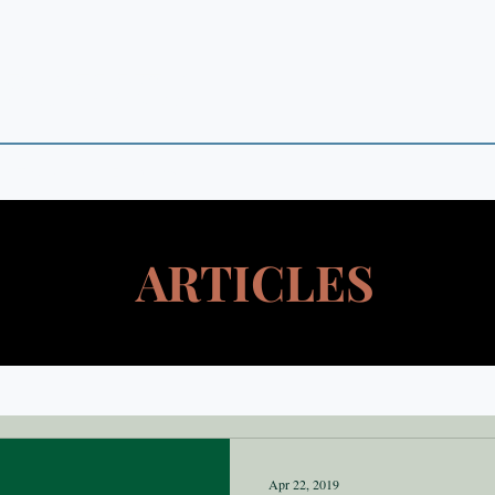
 POINTS
 in Theory and Empirics
ARTICLES
Apr 22, 2019