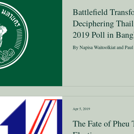
Battlefield Trans
Deciphering Thail
2019 Poll in Ban
By Napisa Waitoolkiat and Pau
Apr 5, 2019
The Fate of Pheu 