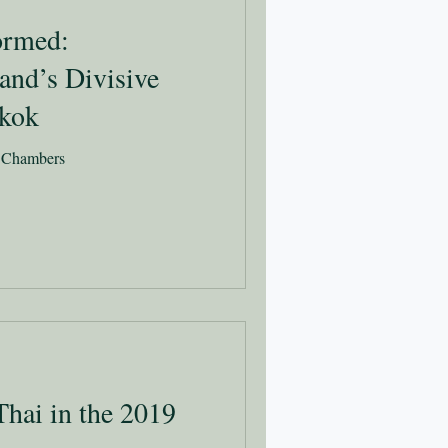
formed:
and’s Divisive
gkok
l Chambers
Thai in the 2019