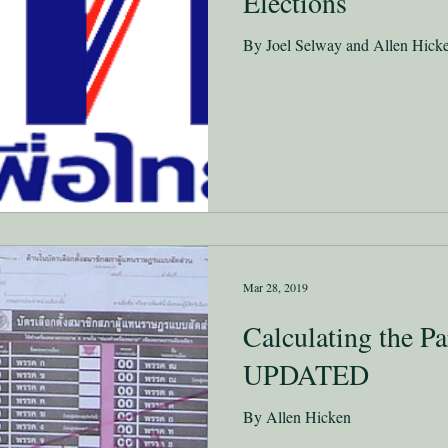
Elections
By Joel Selway and Allen Hick
Mar 28, 2019
Calculating the Pa
UPDATED
By Allen Hicken