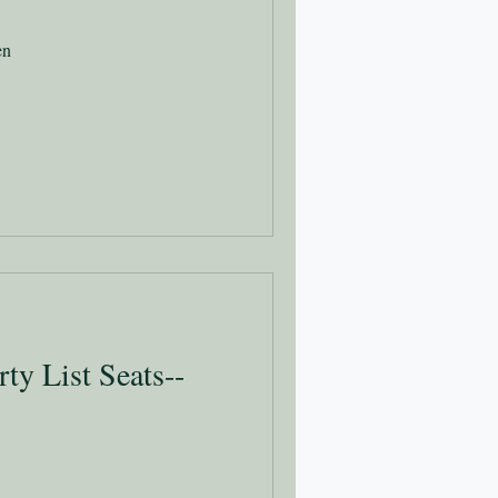
en
rty List Seats--