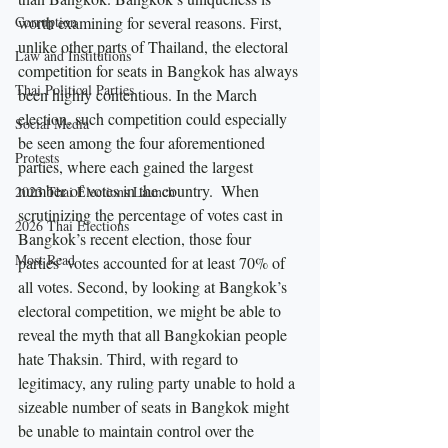
Corruption
worth examining for several reasons. First, 
unlike other parts of Thailand, the electoral 
Law and Institutions
competition for seats in Bangkok has always 
Thai Political Parties
been highly contentious. In the March 
election, such competition could especially 
Social Media
be seen among the four aforementioned 
Protests
parties, where each gained the largest 
number of votes in the country.  When 
2023 Thai Elections Launch
scrutinizing the percentage of votes cast in 
2026 Thai Elections
Bangkok’s recent election, those four 
Most Read
parties’ votes accounted for at least 70% of 
all votes. Second, by looking at Bangkok’s 
electoral competition, we might be able to 
reveal the myth that all Bangkokian people 
hate Thaksin. Third, with regard to 
legitimacy, any ruling party unable to hold a 
sizeable number of seats in Bangkok might 
be unable to maintain control over the 