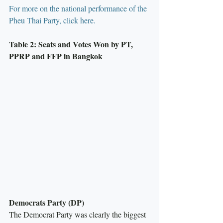
For more on the national performance of the 
Pheu Thai Party, click here.
Table 2: Seats and Votes Won by PT, 
PPRP and FFP in Bangkok
Democrats Party (DP)
The Democrat Party was clearly the biggest 