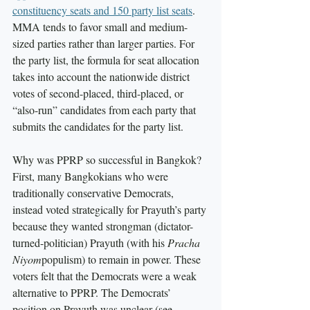
constituency seats and 150 party list seats
. 
MMA tends to favor small and medium-
sized parties rather than larger parties. For 
the party list, the formula for seat allocation 
takes into account the nationwide district 
votes of second-placed, third-placed, or 
“also-run” candidates from each party that 
submits the candidates for the party list. 
Why was PPRP so successful in Bangkok? 
First, many Bangkokians who were 
traditionally conservative Democrats, 
instead voted strategically for Prayuth’s party 
because they wanted strongman (dictator-
turned-politician) Prayuth (with his 
Pracha 
Niyom
populism) to remain in power. These 
voters felt that the Democrats were a weak 
alternative to PPRP. The Democrats’ 
position on Prayuth was unclear (see 