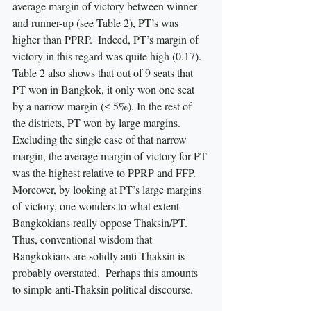
average margin of victory between winner 
and runner-up (see Table 2), PT’s was 
higher than PPRP.  Indeed, PT’s margin of 
victory in this regard was quite high (0.17).  
Table 2 also shows that out of 9 seats that 
PT won in Bangkok, it only won one seat 
by a narrow margin (≤ 5%). In the rest of 
the districts, PT won by large margins.  
Excluding the single case of that narrow 
margin, the average margin of victory for PT 
was the highest relative to PPRP and FFP.  
Moreover, by looking at PT’s large margins 
of victory, one wonders to what extent 
Bangkokians really oppose Thaksin/PT. 
Thus, conventional wisdom that 
Bangkokians are solidly anti-Thaksin is 
probably overstated.  Perhaps this amounts 
to simple anti-Thaksin political discourse.