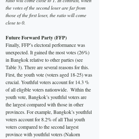
ratio will come close to 1. In contrast, when 
the votes of the second loser are far from 
those of the first loser, the ratio will come 
close to 0.
Future Forward Party (FFP)
Finally, FFP’s electoral performance was 
unexpected. It gained the most votes (26%) 
in Bangkok relative to other parties (see 
Table 3). There are several reasons for this. 
First, the youth vote (voters aged 18-25) was 
crucial. Youthful voters account for 14.3 % 
of all eligible voters nationwide.  Within the 
youth vote, Bangkok’s youthful voters are 
the largest compared with those in other 
provinces. For example, Bangkok’s youthful 
voters account for 8.2% of all Thai youth 
voters compared to the second largest 
province with youthful voters (Nakorn 