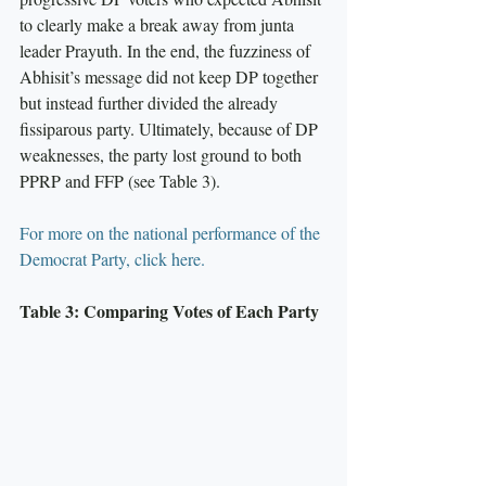
to clearly make a break away from junta 
leader Prayuth. In the end, the fuzziness of 
Abhisit’s message did not keep DP together 
but instead further divided the already 
fissiparous party. Ultimately, because of DP 
weaknesses, the party lost ground to both 
PPRP and FFP (see Table 3).
For more on the national performance of the 
Democrat Party, click here.
Table 3: Comparing Votes of Each Party