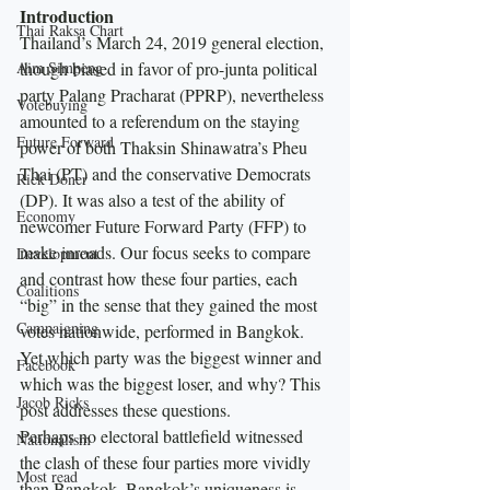
Introduction
Thai Raksa Chart
Thailand’s March 24, 2019 general election, 
Aim Simpeng
though biased in favor of pro-junta political 
party Palang Pracharat (PPRP), nevertheless 
Votebuying
amounted to a referendum on the staying 
Future Forward
power of both Thaksin Shinawatra’s Pheu 
Thai (PT) and the conservative Democrats 
Rick Doner
(DP). It was also a test of the ability of 
Economy
newcomer Future Forward Party (FFP) to 
make inroads. Our focus seeks to compare 
Development
and contrast how these four parties, each 
Coalitions
“big” in the sense that they gained the most 
Campaigning
votes nationwide, performed in Bangkok.  
Yet which party was the biggest winner and 
Facebook
which was the biggest loser, and why? This 
Jacob Ricks
post addresses these questions.
Perhaps no electoral battlefield witnessed 
Nationalism
the clash of these four parties more vividly 
Most read
than Bangkok. Bangkok’s uniqueness is 