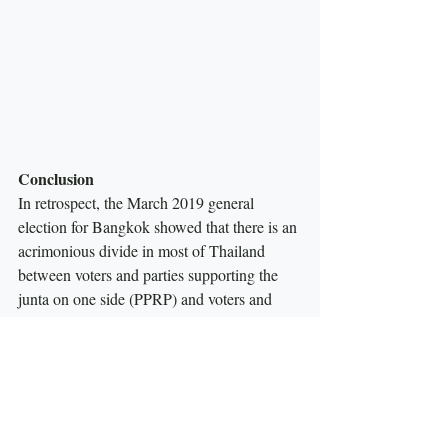
Conclusion
In retrospect, the March 2019 general 
election for Bangkok showed that there is an 
acrimonious divide in most of Thailand 
between voters and parties supporting the 
junta on one side (PPRP) and voters and 
parties opposing the junta on the other side 
(PT and FFP).  Bangkok was a microcosm 
of this divide, and the Democrats were 
destroyed by this division. The election also 
marked a triumph for new parties—PPRP 
and FFP, in what would appear to be a 