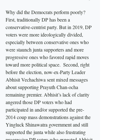
Why did the Democrats perform poorly? 
First, traditionally DP has been a 
conservative-centrist party. But in 2019, DP 
voters were more ideologically divided, 
especially between conservative ones who 
were staunch junta supporters and more 
progressive ones who favored rapid moves 
toward more political space.  Second, right 
before the election, now-ex-Party Leader 
Abhisit Vechachiwa sent mixed messages 
about supporting Prayuth Chan-ocha 
remaining premier. Abhisit’s lack of clarity 
angered those DP voters who had 
participated in and/or supported the pre-
2014 coup mass demonstrations against the 
Yingluck Shinawatra government and still 
supported the junta while also frustrating 
progressive DP voters who expected Abhisit 