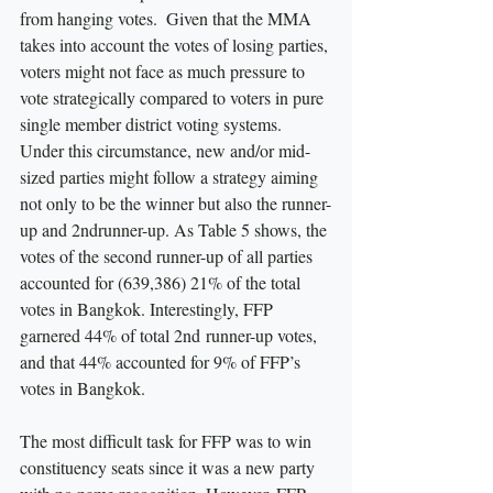
from hanging votes.  Given that the MMA 
takes into account the votes of losing parties, 
voters might not face as much pressure to 
vote strategically compared to voters in pure 
single member district voting systems. 
Under this circumstance, new and/or mid-
sized parties might follow a strategy aiming 
not only to be the winner but also the runner-
up and 2ndrunner-up. As Table 5 shows, the 
votes of the second runner-up of all parties 
accounted for (639,386) 21% of the total 
votes in Bangkok. Interestingly, FFP 
garnered 44% of total 2nd runner-up votes, 
and that 44% accounted for 9% of FFP’s 
votes in Bangkok. 
The most difficult task for FFP was to win 
constituency seats since it was a new party 