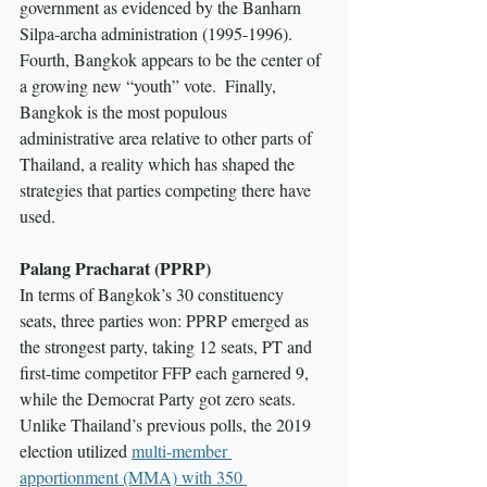
government as evidenced by the Banharn 
Silpa-archa administration (1995-1996).  
Fourth, Bangkok appears to be the center of 
a growing new “youth” vote.  Finally, 
Bangkok is the most populous 
administrative area relative to other parts of 
Thailand, a reality which has shaped the 
strategies that parties competing there have 
used.  
Palang Pracharat (PPRP)
In terms of Bangkok’s 30 constituency 
seats, three parties won: PPRP emerged as 
the strongest party, taking 12 seats, PT and 
first-time competitor FFP each garnered 9, 
while the Democrat Party got zero seats. 
Unlike Thailand’s previous polls, the 2019 
election utilized 
multi-member 
apportionment (MMA) with 350 