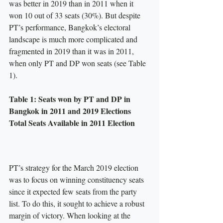
was better in 2019 than in 2011 when it 
won 10 out of 33 seats (30%). But despite 
PT’s performance, Bangkok’s electoral 
landscape is much more complicated and 
fragmented in 2019 than it was in 2011, 
when only PT and DP won seats (see Table 
1).
Table 1: Seats won by PT and DP in 
Bangkok in 2011 and 2019 Elections
Total Seats Available in 2011 Election
PT’s strategy for the March 2019 election 
was to focus on winning constituency seats 
since it expected few seats from the party 
list. To do this, it sought to achieve a robust 
margin of victory. When looking at the 