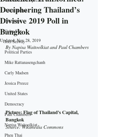
Deciphering Thailand’s
Allen Hicken
Divisive 2019 Poll in
Elections
Bangkok
Colm Fox
Updated:
Nov 28, 2019
Joel Selway
By Napisa Waitoolkiat and Paul Chambers
Political Parties
Mike Rattanasengchanh
Carly Madsen
Jessica Preece
United States
Democracy
Picture: Flag of Thailand's Capital, 
Paul Chambers
Bangkok
Napisa Waitoolkiat
Source: Wikimedia Commons
Pheu Thai