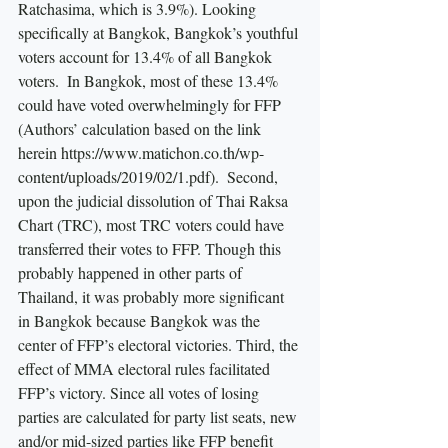
Ratchasima, which is 3.9%). Looking 
specifically at Bangkok, Bangkok’s youthful 
voters account for 13.4% of all Bangkok 
voters.  In Bangkok, most of these 13.4% 
could have voted overwhelmingly for FFP 
(Authors’ calculation based on the link 
herein https://www.matichon.co.th/wp-
content/uploads/2019/02/1.pdf).  Second, 
upon the judicial dissolution of Thai Raksa 
Chart (TRC), most TRC voters could have 
transferred their votes to FFP. Though this 
probably happened in other parts of 
Thailand, it was probably more significant 
in Bangkok because Bangkok was the 
center of FFP’s electoral victories. Third, the 
effect of MMA electoral rules facilitated 
FFP’s victory. Since all votes of losing 
parties are calculated for party list seats, new 
and/or mid-sized parties like FFP benefit 