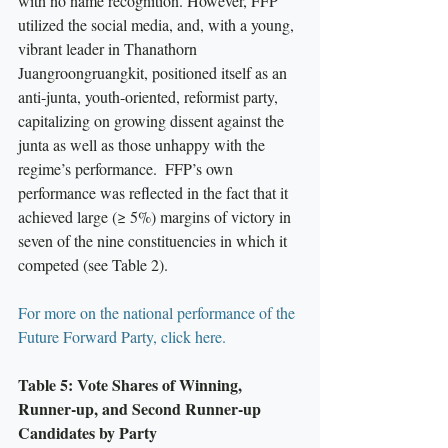
with no name recognition. However, FFP 
utilized the social media, and, with a young, 
vibrant leader in Thanathorn 
Juangroongruangkit, positioned itself as an 
anti-junta, youth-oriented, reformist party, 
capitalizing on growing dissent against the 
junta as well as those unhappy with the 
regime’s performance.  FFP’s own 
performance was reflected in the fact that it 
achieved large (≥ 5%) margins of victory in 
seven of the nine constituencies in which it 
competed (see Table 2).
For more on the national performance of the 
Future Forward Party, click here.
Table 5: Vote Shares of Winning, 
Runner-up, and Second Runner-up 
Candidates by Party