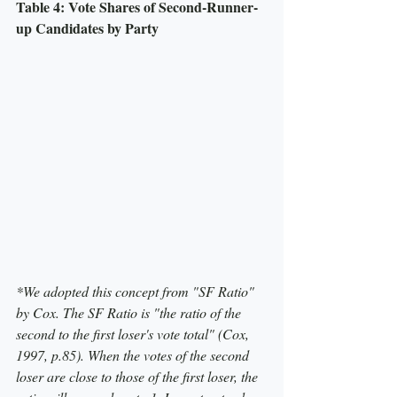
Table 4: Vote Shares of Second-Runner-
up Candidates by Party
*We adopted this concept from "SF Ratio" 
by Cox. The SF Ratio is "the ratio of the 
second to the first loser's vote total" (Cox, 
1997, p.85). When the votes of the second 
loser are close to those of the first loser, the 