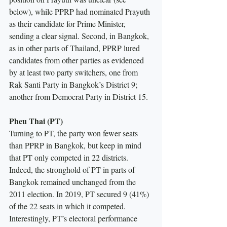
below), while PPRP had nominated Prayuth 
as their candidate for Prime Minister, 
sending a clear signal. Second, in Bangkok, 
as in other parts of Thailand, PPRP lured 
candidates from other parties as evidenced 
by at least two party switchers, one from 
Rak Santi Party in Bangkok’s District 9; 
another from Democrat Party in District 15.
Pheu Thai (PT)
Turning to PT, the party won fewer seats 
than PPRP in Bangkok, but keep in mind 
that PT only competed in 22 districts. 
Indeed, the stronghold of PT in parts of 
Bangkok remained unchanged from the 
2011 election. In 2019, PT secured 9 (41%) 
of the 22 seats in which it competed. 
Interestingly, PT’s electoral performance 