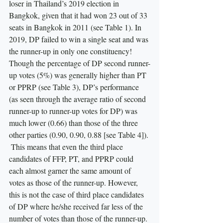
loser in Thailand’s 2019 election in 
Bangkok, given that it had won 23 out of 33 
seats in Bangkok in 2011 (see Table 1). In 
2019, DP failed to win a single seat and was 
the runner-up in only one constituency! 
Though the percentage of DP second runner-
up votes (5%) was generally higher than PT 
or PPRP (see Table 3), DP’s performance 
(as seen through the average ratio of second 
runner-up to runner-up votes for DP) was 
much lower (0.66) than those of the three 
other parties (0.90, 0.90, 0.88 [see Table 4]). 
 This means that even the third place 
candidates of FFP, PT, and PPRP could 
each almost garner the same amount of 
votes as those of the runner-up. However, 
this is not the case of third place candidates 
of DP where he/she received far less of the 
number of votes than those of the runner-up. 