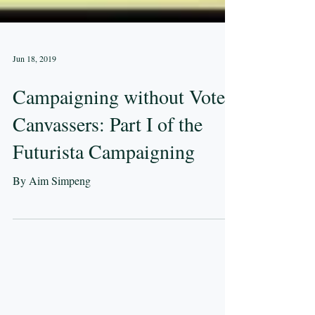
Jun 18, 2019
Campaigning without Vote
Canvassers: Part I of the
Futurista Campaigning
By Aim Simpeng