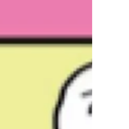
expert predictions, most notably, a People’s Party
(PP) seat total well above the range sugge