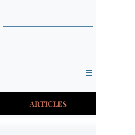
THAI DATA POINTS
Timely Political
Analysis Grounded in Theory and
Empirics
ARTICLES