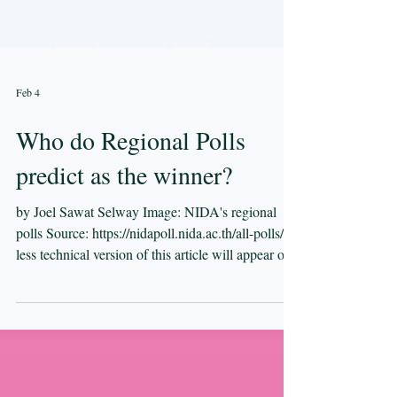
Feb 4
Who do Regional Polls
predict as the winner?
by Joel Sawat Selway Image: NIDA's regional
polls Source: https://nidapoll.nida.ac.th/all-polls/ A
less technical version of this article will appear on
LatitudeTen tomorrow. In the first article in this
series, I introduced three simple ways of
translating polling data into constituency seats.
Using data from national polls, each method
produced results that differed markedly from