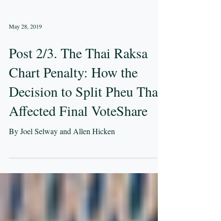
May 28, 2019
Post 2/3. The Thai Raksa
Chart Penalty: How the
Decision to Split Pheu Thai
Affected Final VoteShare
By Joel Selway and Allen Hicken