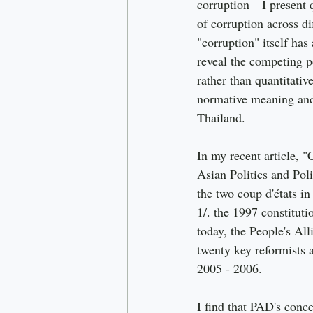
corruption—I present q
of corruption across di
"corruption" itself has
reveal the competing po
rather than quantitativ
normative meaning and 
Thailand.
In my recent article, "
Asian Politics and Pol
the two coup d'états in
1/. the 1997 constitut
today, the People's Al
twenty key reformists 
2005 - 2006.
I find that PAD's conce