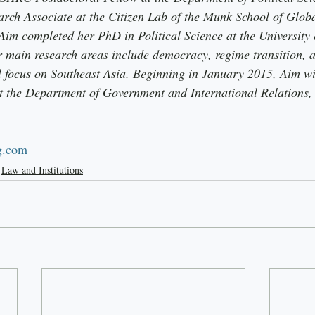
arch Associate at the Citizen Lab of the Munk School of Global
Aim completed her PhD in Political Science at the University o
main research areas include democracy, regime transition, a
al focus on Southeast Asia. Beginning in January 2015, Aim wi
at the Department of Government and International Relations, 
g.com
Law and Institutions