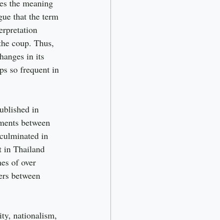
ces the meaning 
gue that the term 
erpretation 
 the coup. Thus, 
hanges in its 
s so frequent in 
ublished in 
ements between 
 culminated in 
t in Thailand 
es of over 
ers between 
ty, nationalism, 