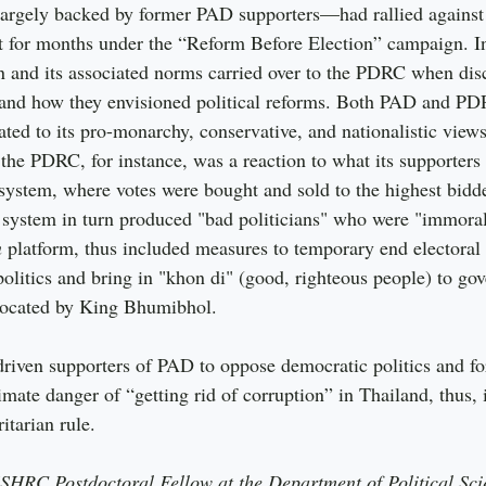
gely backed by former PAD supporters—had rallied against 
 for months under the “Reform Before Election” campaign. I
n and its associated norms carried over to the PDRC when dis
 and how they envisioned political reforms. Both PAD and P
lated to its pro-monarchy, conservative, and nationalistic vie
he PDRC, for instance, was a reaction to what its supporters 
 system, where votes were bought and sold to the highest bidde
al system in turn produced "bad politicians" who were "immor
n
 platform, thus included measures to temporary end electoral p
olitics and bring in "khon di" (good, righteous people) to gov
dvocated by King Bhumibhol.
riven supporters of PAD to oppose democratic politics and fo
mate danger of “getting rid of corruption” in Thailand, thus, i
itarian rule.
SSHRC Postdoctoral Fellow at the Department of Political Sci