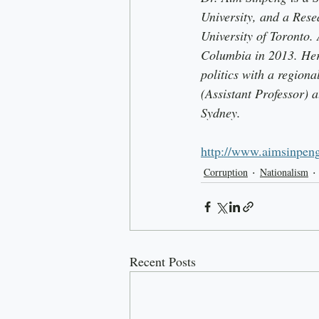
University, and a Rese
University of Toronto. 
Columbia in 2013. Her 
politics with a region
(Assistant Professor) 
Sydney. 
http://www.aimsinpen
Corruption
Nationalism
Recent Posts