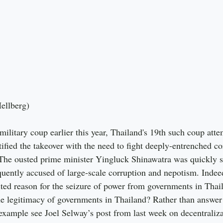
Hellberg)
ilitary coup earlier this year, Thailand's 19th such coup atte
ified the takeover with the need to fight deeply-entrenched cor
. The ousted prime minister Yingluck Shinawatra was quickly
uently accused of large-scale corruption and nepotism. Indeed
ited reason for the seizure of power from governments in Thai
the legitimacy of governments in Thailand? Rather than answer 
example see Joel Selway’s post from last week on decentraliza