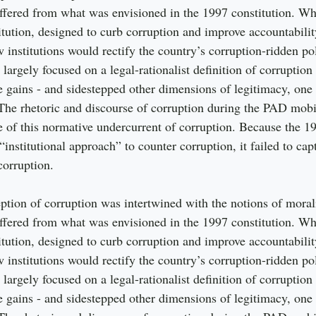
ffered from what was envisioned in the 1997 constitution. W
tution, designed to curb corruption and improve accountabili
 institutions would rectify the country’s corruption-ridden pol
 largely focused on a legal-rationalist definition of corruption
te gains - and sidestepped other dimensions of legitimacy, one
The rhetoric and discourse of corruption during the PAD mobil
of this normative undercurrent of corruption. Because the 19
“institutional approach” to counter corruption, it failed to ca
corruption.
ption of corruption was intertwined with the notions of morali
ffered from what was envisioned in the 1997 constitution. W
tution, designed to curb corruption and improve accountabili
 institutions would rectify the country’s corruption-ridden pol
 largely focused on a legal-rationalist definition of corruption
te gains - and sidestepped other dimensions of legitimacy, one