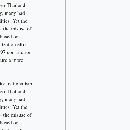
hen Thailand 
ty, many had 
itics. Yet the 
 - the misuse of 
 based on 
ization effort 
97 constitution 
pture a more 
ty, nationalism, 
hen Thailand 
ty, many had 
itics. Yet the 
 - the misuse of 
 based on 