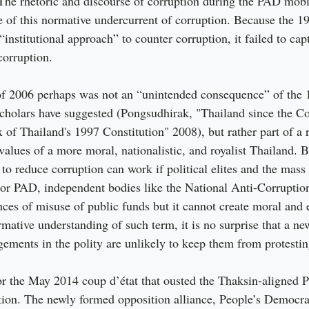
The rhetoric and discourse of corruption during the PAD mobil
of this normative undercurrent of corruption. Because the 19
“institutional approach” to counter corruption, it failed to ca
corruption.
 of 2006 perhaps was not an “unintended consequence” of the 
scholars have suggested (Pongsudhirak, "Thailand since the C
of Thailand's 1997 Constitution" 2008), but rather part of a 
alues of a more moral, nationalistic, and royalist Thailand. B
 to reduce corruption can work if political elites and the mass
 For PAD, independent bodies like the National Anti-Corrupti
ces of misuse of public funds but it cannot create moral and e
ative understanding of such term, it is no surprise that a new
gements in the polity are unlikely to keep them from protestin
for the May 2014 coup d’état that ousted the Thaksin-aligned 
tion. The newly formed opposition alliance, People’s Democra