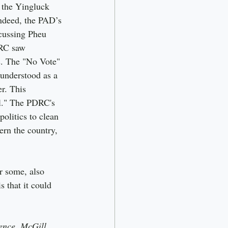
the Yingluck 
ndeed, the PAD’s 
cussing Pheu 
DRC saw 
ws. The "No Vote" 
understood as a 
r. This 
al." The PDRC's 
olitics to clean 
ern the country, 
r some, also 
s that it could 
ence, McGill 