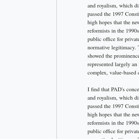
and royalism, which di
passed the 1997 Consti
high hopes that the new
reformists in the 1990s
public office for priva
normative legitimacy. 
showed the prominence 
represented largely an 
complex, value-based 
I find that PAD's conce
and royalism, which di
passed the 1997 Consti
high hopes that the new
reformists in the 1990s
public office for priva