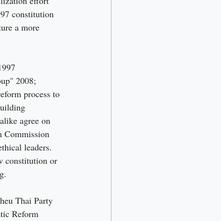
ization effort 
97 constitution 
pture a more 
1997 
oup" 2008; 
reform process to 
uilding 
 alike agree on 
on Commission 
thical leaders. 
 constitution or 
g.
Pheu Thai Party 
tic Reform 