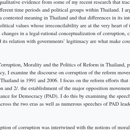
ualitative evidence from some of my recent research that tra
fferent time periods and political groups within Thailand. I ar
 a contested meaning in Thailand and that differences in its int
litical values whose irreconcilability are at the very heart of
e changes in a legal-rational conceptualization of corruption, c
its relation with governments’ legitimacy are what make coup
Corruption, Morality and the Politics of Reform in Thailand, p
icy, I examine the discourse on corruption of the reform mov
 Thailand in 1991 and 2006. I focus on the reform efforts that
ion and 2/. the establishment of the major opposition movemen
liance for Democracy (PAD). I do this by examining the speech
across the two eras as well as numerous speeches of PAD lead
ption of corruption was intertwined with the notions of morali