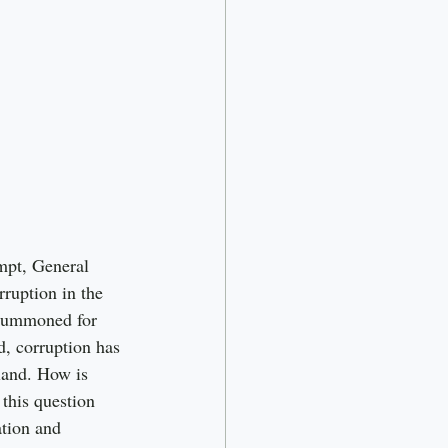
mpt, General 
ruption in the 
 summoned for 
, corruption has 
land. How is 
this question 
tion and 