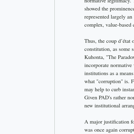
normative legitimacy. 
showed the prominence 
represented largely an 
complex, value-based 
Thus, the coup d’état
constitution, as some 
Kuhonta, "The Paradox 
incorporate normative v
institutions as a means
what "corruption" is.
may help to curb instan
Given PAD's rather norm
new institutional arran
A major justification 
was once again corrup