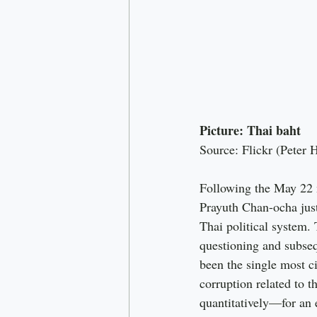
Picture: Thai baht
Source: Flickr (Peter 
Following the May 22 m
Prayuth Chan-ocha just
Thai political system
questioning and subseq
been the single most c
corruption related to 
quantitatively—for an 