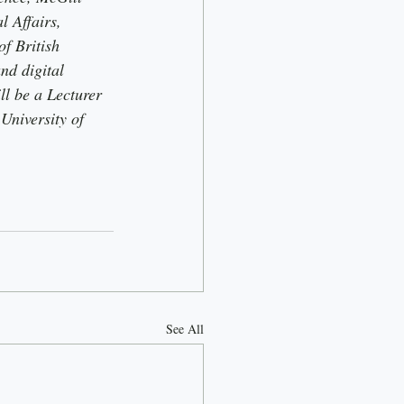
 Affairs, 
f British 
nd digital 
ll be a Lecturer 
University of 
See All