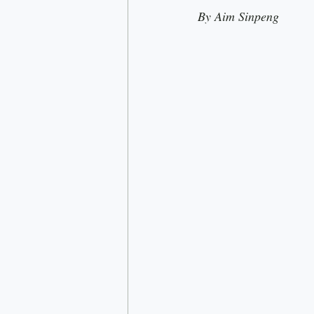
By Aim Sinpeng
Rick Doner
Economy
D
Nationalism
Most read
C