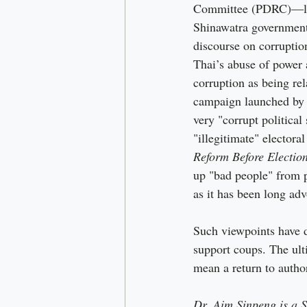
Committee (PDRC)—lar
Shinawatra government
discourse on corruptio
Thai’s abuse of power
corruption as being re
campaign launched by t
very "corrupt political
"illegitimate" elector
Reform Before Electio
up "bad people" from p
as it has been long a
Such viewpoints have d
support coups. The ulti
mean a return to author
Dr. Aim Sinpeng is a 