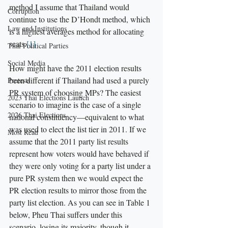
method I assume that Thailand would 
Corruption
continue to use the D’Hondt method, which 
Law and Institutions
is a highest averages method for allocating 
seats.
[1]
Thai Political Parties
Social Media
How might have the 2011 election results 
been different if Thailand had used a purely 
Protests
PR system of choosing MPs? The easiest 
2023 Thai Elections Launch
scenario to imagine is the case of a single 
2026 Thai Elections
national constituency—equivalent to what 
was used to elect the list tier in 2011. If we 
Most Read
assume that the 2011 party list results 
represent how voters would have behaved if 
they were only voting for a party list under a 
pure PR system then we would expect the 
PR election results to mirror those from the 
party list election. As you can see in Table 1 
below, Pheu Thai suffers under this 
scenario, losing its majority, though it 