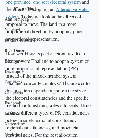
one province, one seat electoral system
 and 
Thai Raksa Chart
the effects of adopting an 
Alternative Vote 
system
. Today we look at the effects of a 
Aim Simpeng
proposal to move Thailand in a more 
Votebuying
proportional direction by adopting pure 
proportional representation.
Future Forward
Rick Doner
How would we expect electoral results to 
change were Thailand to adopt a system of 
Economy
pure proportional representation (PR) 
Development
instead of the mixed-member system 
Coalitions
Thailand currently employs? The answer to 
this question depends in part on the size of 
Campaigning
the electoral constituencies and the specific 
Facebook
method for translating votes into seats. I look 
at three different types of PR constituencies 
Jacob Ricks
below: a single national constituency, 
Nationalism
regional constituencies, and provincial 
Most read
constituencies. For the seat allocation 