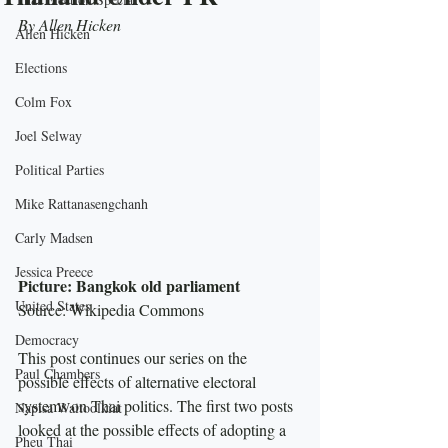
By Allen Hicken
Allen Hicken
Elections
Colm Fox
Joel Selway
Political Parties
Mike Rattanasengchanh
Carly Madsen
Jessica Preece
Picture: Bangkok old parliament
United States
Source: Wikipedia Commons
Democracy
This post continues our series on the 
Paul Chambers
possible effects of alternative electoral 
systems on Thai politics. The first two posts 
Napisa Waitoolkiat
looked at the possible effects of adopting a 
Pheu Thai