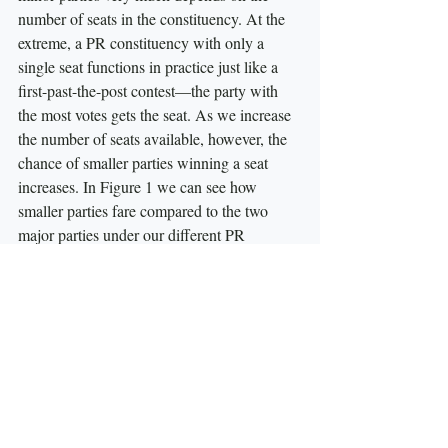
number of seats in the constituency. At the 
extreme, a PR constituency with only a 
single seat functions in practice just like a 
first-past-the-post contest—the party with 
the most votes gets the seat. As we increase 
the number of seats available, however, the 
chance of smaller parties winning a seat 
increases. In Figure 1 we can see how 
smaller parties fare compared to the two 
major parties under our different PR 
scenarios. Not surprisingly small parties 
capture the most seats under the current 
system or under national PR, where 
magnitude equals 125 seats. As we move to 
Regional PR and then Provincial PR the 
average magnitude decreases and the 
fortunes of smaller parties suffer as a result.