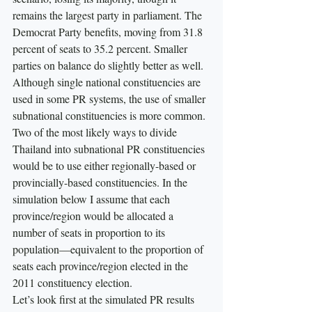
remains the largest party in parliament. The 
Democrat Party benefits, moving from 31.8 
percent of seats to 35.2 percent. Smaller 
parties on balance do slightly better as well.
Although single national constituencies are 
used in some PR systems, the use of smaller 
subnational constituencies is more common. 
Two of the most likely ways to divide 
Thailand into subnational PR constituencies 
would be to use either regionally-based or 
provincially-based constituencies. In the 
simulation below I assume that each 
province/region would be allocated a 
number of seats in proportion to its 
population—equivalent to the proportion of 
seats each province/region elected in the 
2011 constituency election.
Let’s look first at the simulated PR results 