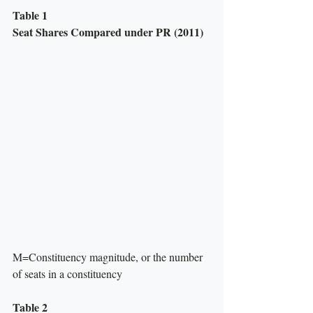
Table 1
Seat Shares Compared under PR (2011)
M=Constituency magnitude, or the number 
of seats in a constituency
Table 2