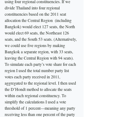
using four regional constituencies. If we 
divide Thailand into four regional 
constituencies based on the 2011 seat 
allocation the Central Region  (including 
Bangkok) would elect 127 seats, the North 
would elect 69 seats, the Northeast 126 
seats, and the South 53 seats. (Alternatively, 
we could use five regions by making 
Bangkok a separate region, with 33 seats, 
leaving the Central Region with 94 seats). 
To simulate each party’s vote share for each 
region I used the total number party list 
votes each party received in 2011, 
aggregated to the regional level. I then used 
the D’Hondt method to allocate the seats 
within each regional constituency. To 
simplify the calculations I used a vote 
threshold of 1 percent—meaning any party 
receiving less than one percent of the party 