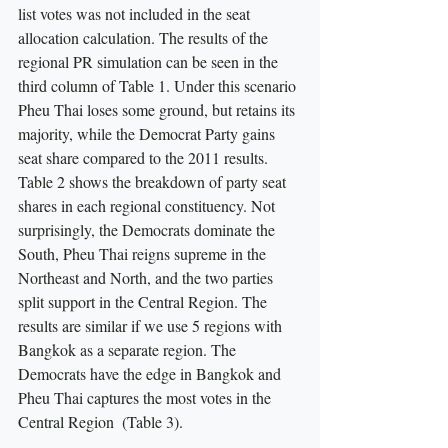
list votes was not included in the seat 
allocation calculation. The results of the 
regional PR simulation can be seen in the 
third column of Table 1. Under this scenario 
Pheu Thai loses some ground, but retains its 
majority, while the Democrat Party gains 
seat share compared to the 2011 results. 
Table 2 shows the breakdown of party seat 
shares in each regional constituency. Not 
surprisingly, the Democrats dominate the 
South, Pheu Thai reigns supreme in the 
Northeast and North, and the two parties 
split support in the Central Region. The 
results are similar if we use 5 regions with 
Bangkok as a separate region. The 
Democrats have the edge in Bangkok and 
Pheu Thai captures the most votes in the 
Central Region  (Table 3).