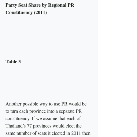
Party Seat Share by Regional PR 
Constituency (2011)
Table 3
Another possible way to use PR would be 
to turn each province into a separate PR 
constituency. If we assume that each of 
Thailand’s 77 provinces would elect the 
same number of seats it elected in 2011 then 