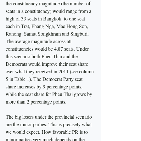
the constituency magnitude (the number of 
seats in a constituency) would range from a 
high of 33 seats in Bangkok, to one seat 
each in Trat, Phang Nga, Mae Hong Son, 
Ranong, Samut Songkhram and Singburi. 
The average magnitude across all 
constituencies would be 4.87 seats. Under 
this scenario both Pheu Thai and the 
Democrats would improve their seat share 
over what they received in 2011 (see column 
5 in Table 1). The Democrat Party seat 
share increases by 9 percentage points, 
while the seat share for Pheu Thai grows by 
more than 2 percentage points.
The big losers under the provincial scenario 
are the minor parties. This is precisely what 
we would expect. How favorable PR is to 
minor parties very much depends on the 