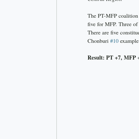
The PT-MFP coalition c
five for MFP. Three of
There are five constit
Chonburi 
#10
 example
Result: PT +7, MFP 