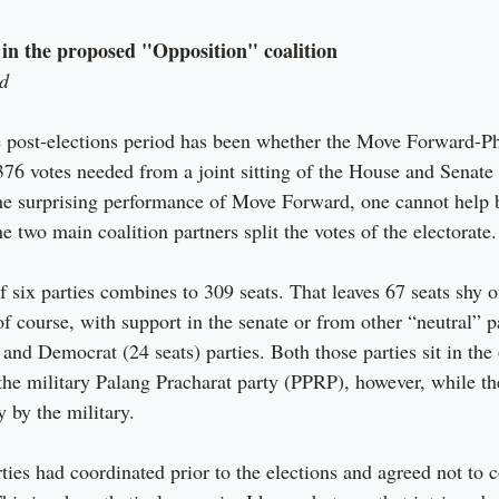
 in the proposed "Opposition" coalition
d
e post-elections period has been whether the Move Forward-P
376 votes needed from a joint sitting of the House and Senate 
he surprising performance of Move Forward, one cannot help b
 two main coalition partners split the votes of the electorate.
f six parties combines to 309 seats. That leaves 67 seats shy of
f course, with support in the senate or from other “neutral” pa
and Democrat (24 seats) parties. Both those parties sit in the
 the military Palang Pracharat party (PPRP), however, while t
y by the military.
ties had coordinated prior to the elections and agreed not to 