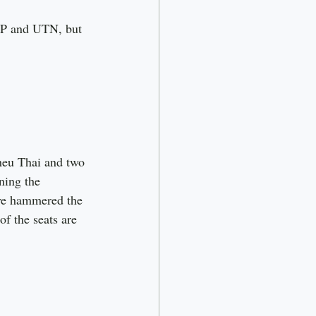
RP and UTN, but 
heu Thai and two 
ning the 
ave hammered the 
f the seats are 