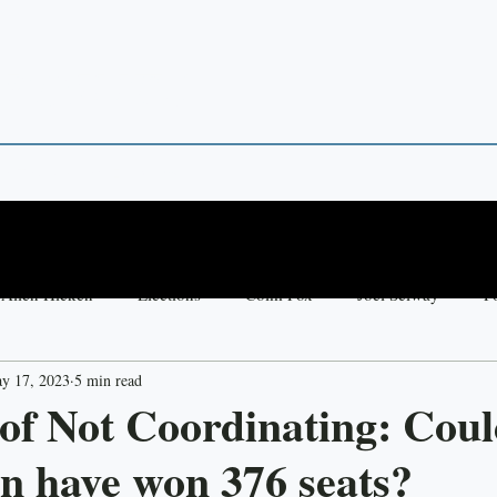
 POINTS
 in Theory and Empirics
Allen Hicken
Elections
Colm Fox
Joel Selway
Po
y 17, 2023
5 min read
y Madsen
Jessica Preece
United States
Democracy
of Not Coordinating: Coul
n have won 376 seats?
Thai Raksa Chart
Aim Simpeng
Votebuying
Fut