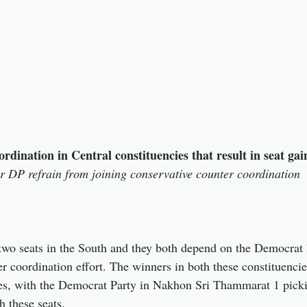
ordination in Central constituencies that result in seat g
 DP refrain from joining conservative counter coordination
wo seats in the South and they both depend on the Democrat P
r coordination effort. The winners in both these constituencies
es, with the Democrat Party in Nakhon Sri Thammarat 1 picki
 these seats.