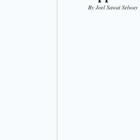
By Joel Sawat Selway
Rick Doner
Economy
D
Nationalism
Most read
C