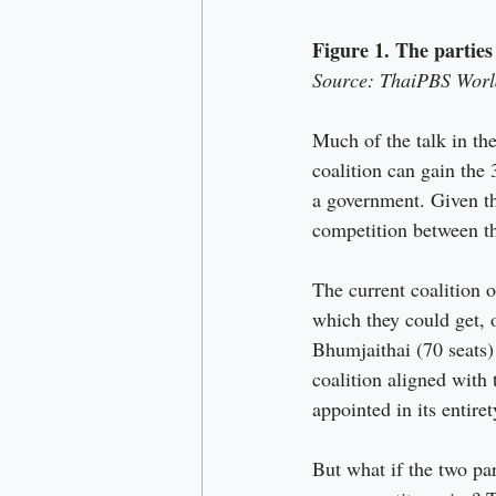
Figure 1. The parties
Source: ThaiPBS Worl
Much of the talk in th
coalition can gain the 
a government. Given t
competition between the
The current coalition o
which they could get, o
Bhumjaithai (70 seats) 
coalition aligned with
appointed in its entiret
But what if the two par