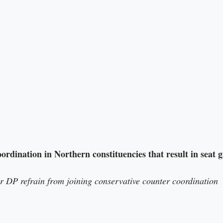
 DP refrain from joining conservative counter coordination