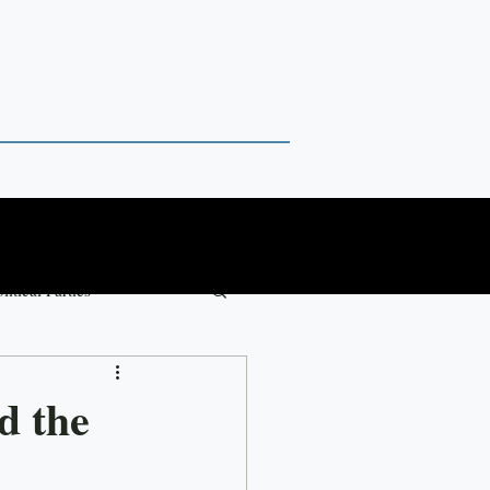
litical Parties
Paul Chambers
d the
ure Forward