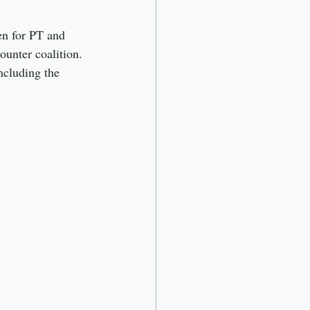
en for PT and 
unter coalition. 
ncluding the 