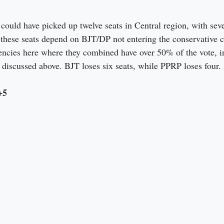
ould have picked up twelve seats in Central region, with sev
 these seats depend on BJT/DP not entering the conservative co
uencies here where they combined have over 50% of the vote, i
 discussed above. BJT loses six seats, while PPRP loses four.
+5