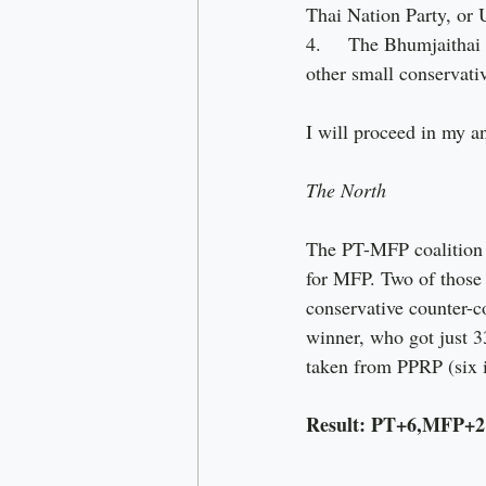
Thai Nation Party, or 
4.     The Bhumjaitha
other small conservativ
I will proceed in my an
The North
The PT-MFP coalition c
for MFP. Two of those 
conservative counter-c
winner, who got just 3
taken from PPRP (six i
Result: PT+6,MFP+2