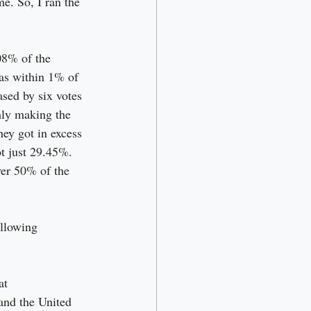
e. So, I ran the 
08% of the 
was within 1% of 
sed by six votes 
hly making the 
ey got in excess 
t just 29.45%. 
er 50% of the 
llowing 
at
and the United 