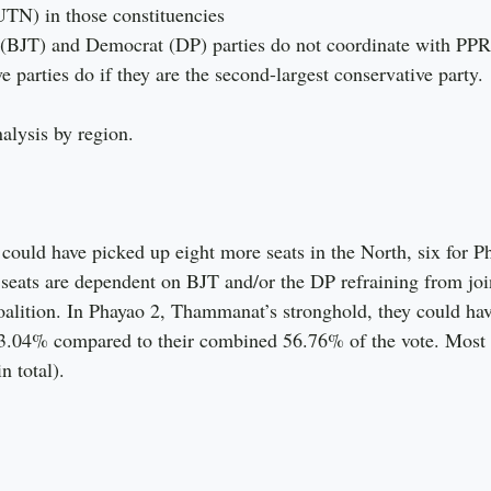
UTN) in those constituencies
i (BJT) and Democrat (DP) parties do not coordinate with PP
e parties do if they are the second-largest conservative party.
alysis by region.
ould have picked up eight more seats in the North, six for P
seats are dependent on BJT and/or the DP refraining from joi
oalition. In Phayao 2, Thammanat’s stronghold, they could h
3.04% compared to their combined 56.76% of the vote. Most o
n total).