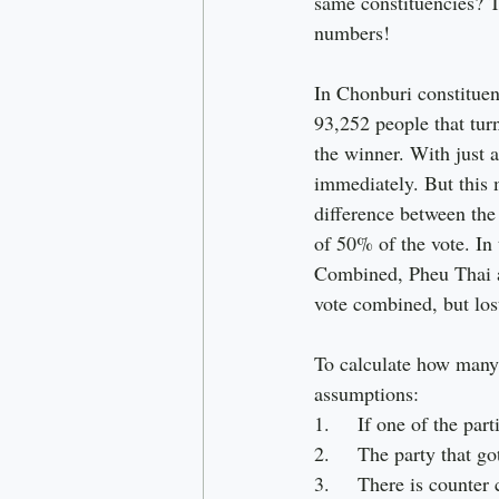
same constituencies? Th
numbers!
In Chonburi constitue
93,252 people that tur
the winner. With just 
immediately. But this 
difference between the
of 50% of the vote. In
Combined, Pheu Thai a
vote combined, but lost
To calculate how many 
assumptions:
1.     If one of the par
2.     The party that g
3.     There is counte