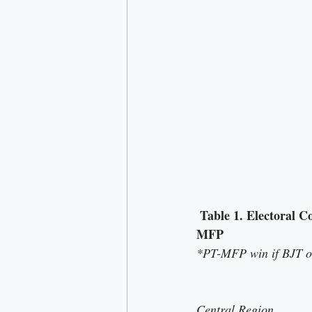
 Table 1. Electoral Coordination in Northern constituencies that result in seat gains for PT-
MFP
*PT-MFP win if BJT or
Central Region