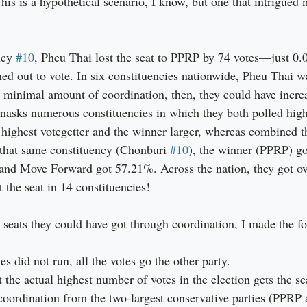
is is a hypothetical scenario, I know, but one that intrigued m
ncy 
#10
, Pheu Thai lost the seat to PPRP by 74 votes—just 0.
ned out to vote. In six constituencies nationwide, Pheu Thai 
a minimal amount of coordination, then, they could have increa
masks numerous constituencies in which they both polled hig
 highest votegetter and the winner larger, whereas combined th
 that same constituency (Chonburi 
#10
), the winner (PPRP) go
nd Move Forward got 57.21%. Across the nation, they got ov
 the seat in 14 constituencies!
seats they could have got through coordination, I made the fo
ties did not run, all the votes go the other party.
ot the actual highest number of votes in the election gets the se
r coordination from the two-largest conservative parties (PPRP 