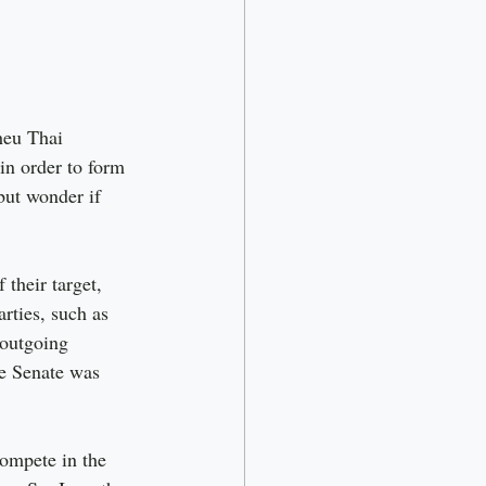
heu Thai 
in order to form 
ut wonder if 
 their target, 
rties, such as 
 outgoing 
he Senate was 
compete in the 