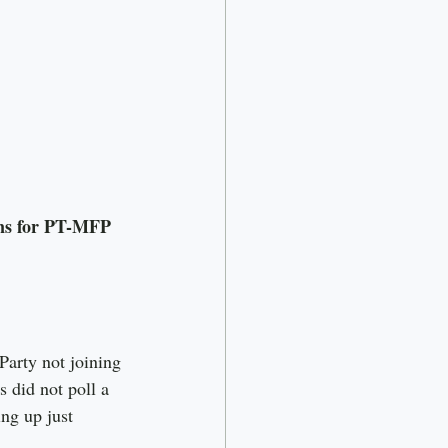
ains for PT-MFP
arty not joining 
 did not poll a 
ng up just 