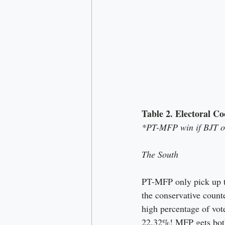
Table 2. Electoral Co
*PT-MFP win if BJT or
The South
PT-MFP only pick up t
the conservative counte
high percentage of vot
22.32%! MFP gets both