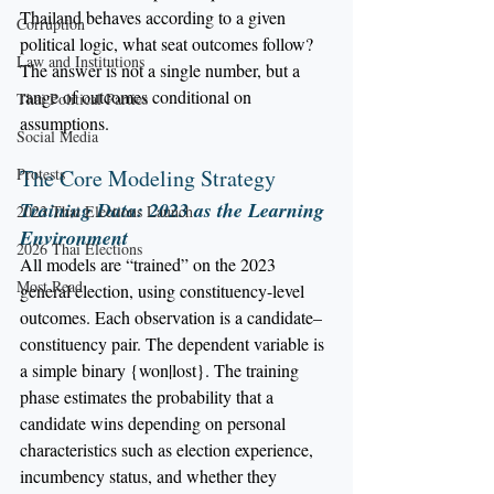
Thailand behaves according to a given 
Corruption
political logic, what seat outcomes follow?
Law and Institutions
The answer is not a single number, but a 
range of outcomes conditional on 
Thai Political Parties
assumptions.
Social Media
Protests
The Core Modeling Strategy
Training Data: 2023 as the Learning 
2023 Thai Elections Launch
Environment
2026 Thai Elections
All models are “trained” on the 2023 
Most Read
general election, using constituency-level 
outcomes. Each observation is a candidate–
constituency pair. The dependent variable is 
a simple binary {won|lost}. The training 
phase estimates the probability that a 
candidate wins depending on personal 
characteristics such as election experience, 
incumbency status, and whether they 