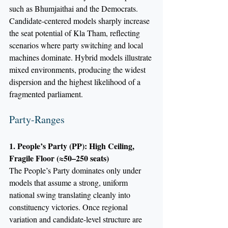
such as Bhumjaithai and the Democrats. 
Candidate-centered models sharply increase 
the seat potential of Kla Tham, reflecting 
scenarios where party switching and local 
machines dominate. Hybrid models illustrate 
mixed environments, producing the widest 
dispersion and the highest likelihood of a 
fragmented parliament.
Party-Ranges
1. People’s Party (PP): High Ceiling, 
Fragile Floor (≈50–250 seats)
The People’s Party dominates only under 
models that assume a strong, uniform 
national swing translating cleanly into 
constituency victories. Once regional 
variation and candidate-level structure are 