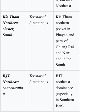
Northeast
Kla Tham 
Territorial 
Kla Tham 
Northern 
Interactions
northern 
cluster, 
pocket in 
South
Phayao and 
parts of 
Chiang Rai 
and Nan; 
and in the 
South
BJT 
Territorial 
BJT 
Northeast 
Interactions
northeast 
concentratio
dominance 
n
(especially 
in Southern 
Isan)