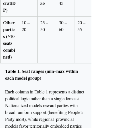
crat(D
55
45
P)
Other 
10 – 
25 – 
30 – 
20 – 
partie
20
50
60
55
s (≥10 
seats 
combi
ned)
Table 1. Seat ranges (min–max within 
each model group)
Each column in Table 1 represents a distinct 
political logic rather than a single forecast. 
Nationalized models reward parties with 
broad, uniform support (benefiting People’s 
Party most), while regional–provincial 
models favor territorially embedded parties 