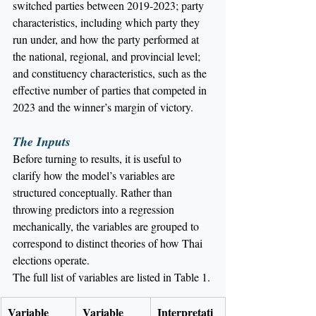
switched parties between 2019-2023; party 
characteristics, including which party they 
run under, and how the party performed at 
the national, regional, and provincial level; 
and constituency characteristics, such as the 
effective number of parties that competed in 
2023 and the winner’s margin of victory.
The Inputs
Before turning to results, it is useful to 
clarify how the model’s variables are 
structured conceptually. Rather than 
throwing predictors into a regression 
mechanically, the variables are grouped to 
correspond to distinct theories of how Thai 
elections operate.
The full list of variables are listed in Table 1.
Variable
Variable 
Interpretati