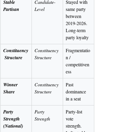
Stable 
Candidate-
Stayed with 
Partisan
Level
same party 
between 
2019-2026. 
Long-term 
party loyalty
Constituency
Constituency 
Fragmentatio
 Structure
Structure
n / 
competitiven
ess
Winner 
Constituency 
Past 
Share
Structure
dominance 
in a seat
Party 
Party 
Party-list 
Strength 
Strength
vote 
(National)
strength. 