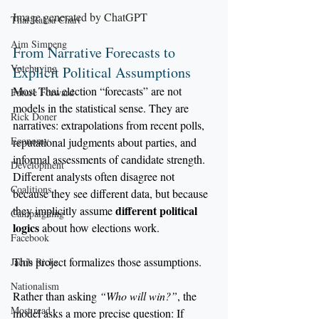
Image generated by ChatGPT
Thai Raksa Chart
Aim Simpeng
From Narrative Forecasts to 
Votebuying
Explicit Political Assumptions
Most Thai election “forecasts” are not 
Future Forward
models in the statistical sense. They are 
Rick Doner
narratives: extrapolations from recent polls, 
Economy
reputational judgments about parties, and 
informal assessments of candidate strength. 
Development
Different analysts often disagree not 
Coalitions
because they see different data, but because 
different political 
they implicitly assume 
Campaigning
logics
 about how elections work.
Facebook
This project formalizes those assumptions.
Jacob Ricks
Nationalism
Rather than asking 
“Who will win?”
, the 
Most read
model asks a more precise question: If 