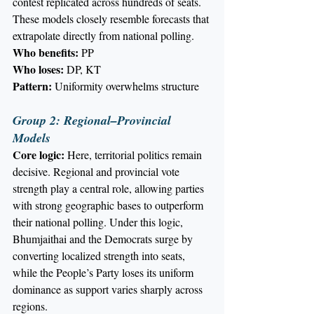
contest replicated across hundreds of seats.
These models closely resemble forecasts that 
extrapolate directly from national polling.
Who benefits:
 PP
Who loses:
 DP, KT
Pattern:
 Uniformity overwhelms structure
Group 2: Regional–Provincial 
Models
Core logic:
 Here, territorial politics remain 
decisive. Regional and provincial vote 
strength play a central role, allowing parties 
with strong geographic bases to outperform 
their national polling. Under this logic, 
Bhumjaithai and the Democrats surge by 
converting localized strength into seats, 
while the People’s Party loses its uniform 
dominance as support varies sharply across 
regions.