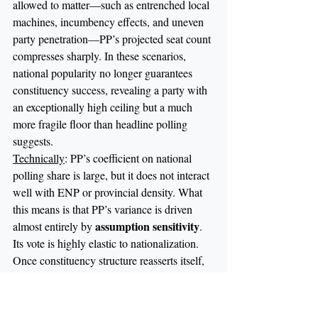
allowed to matter—such as entrenched local 
machines, incumbency effects, and uneven 
party penetration—PP’s projected seat count 
compresses sharply. In these scenarios, 
national popularity no longer guarantees 
constituency success, revealing a party with 
an exceptionally high ceiling but a much 
more fragile floor than headline polling 
suggests.
Technically
: PP’s coefficient on national 
polling share is large, but it does not interact 
well with ENP or provincial density. What 
this means is that PP’s variance is driven 
assumption sensitivity
almost entirely by 
. 
Its vote is highly elastic to nationalization. 
Once constituency structure reasserts itself, 
PP’s conversion rate from votes to seats 
collapses faster than any other major party.
Takeaway:
 PP’s success depends on 