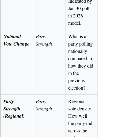
Indicated by 
Jan 30 poll 
in 2026 
model.
National 
Party 
What is a 
Vote Change
Strength
party polling 
nationally 
compared to 
how they did 
in the 
previous 
election?
Party 
Party 
Regional 
Strength 
Strength
vote density. 
(Regional)
How well 
the party did 
across the 