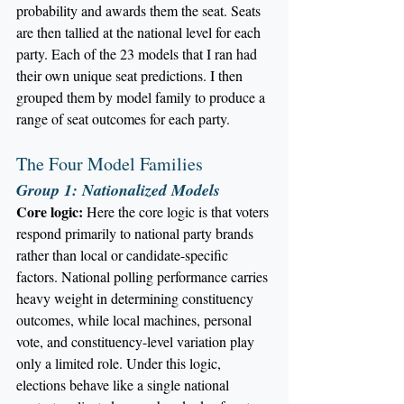
probability and awards them the seat. Seats 
are then tallied at the national level for each 
party. Each of the 23 models that I ran had 
their own unique seat predictions. I then 
grouped them by model family to produce a 
range of seat outcomes for each party.
The Four Model Families
Group 1: Nationalized Models
Core logic:
 Here the core logic is that voters 
respond primarily to national party brands 
rather than local or candidate-specific 
factors. National polling performance carries 
heavy weight in determining constituency 
outcomes, while local machines, personal 
vote, and constituency-level variation play 
only a limited role. Under this logic, 
elections behave like a single national 