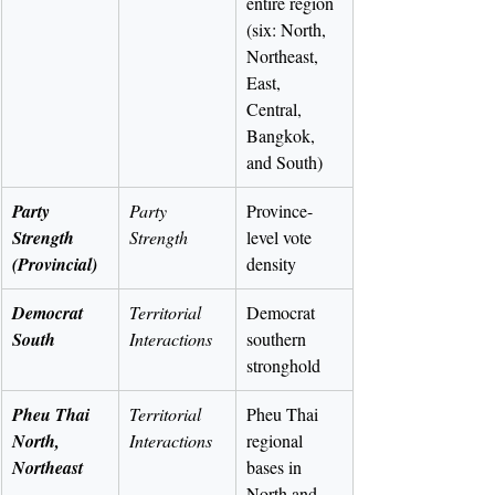
entire region 
(six: North, 
Northeast, 
East, 
Central, 
Bangkok, 
and South)
Party 
Party 
Province-
Strength 
Strength
level vote 
(Provincial)
density
Democrat 
Territorial 
Democrat 
South
Interactions
southern 
stronghold
Pheu Thai 
Territorial 
Pheu Thai 
North, 
Interactions
regional 
Northeast
bases in 
North and 