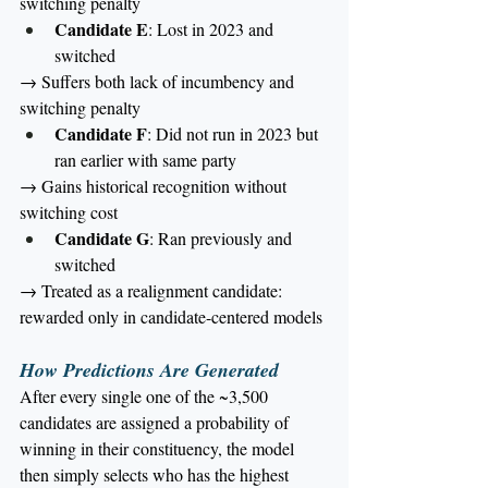
switching penalty
Candidate E
: Lost in 2023 and 
switched
→ Suffers both lack of incumbency and 
switching penalty
Candidate F
: Did not run in 2023 but 
ran earlier with same party
→ Gains historical recognition without 
switching cost
Candidate G
: Ran previously and 
switched
→ Treated as a realignment candidate: 
rewarded only in candidate-centered models
How Predictions Are Generated
After every single one of the ~3,500 
candidates are assigned a probability of 
winning in their constituency, the model 
then simply selects who has the highest 