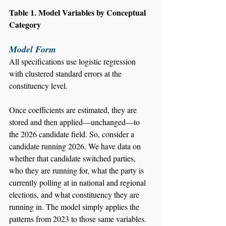
Table 1. Model Variables by Conceptual 
Category
Model Form
All specifications use logistic regression 
with clustered standard errors at the 
constituency level.
Once coefficients are estimated, they are 
stored and then applied—unchanged—to 
the 2026 candidate field. So, consider a 
candidate running 2026. We have data on 
whether that candidate switched parties, 
who they are running for, what the party is 
currently polling at in national and regional 
elections, and what constituency they are 
running in. The model simply applies the 
patterns from 2023 to those same variables. 