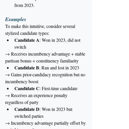
from 2023.
Examples
To make this intuitive, consider several 
stylized candidate types:
Candidate A
: Won in 2023, did not 
switch
→ Receives incumbency advantage + stable 
partisan bonus + constituency familiarity
Candidate B
: Ran and lost in 2023
→ Gains prior-candidacy recognition but no 
incumbency boost
Candidate C
: First-time candidate
→ Receives an experience penalty 
regardless of party
Candidate D
: Won in 2023 but 
switched parties
→ Incumbency advantage partially offset by 