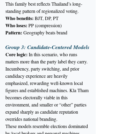
This family best reflects Thailand’s long-
standing pattern of regionalized voting.
Who benefits:
 BJT, DP, PT
Who loses:
 PP (compression)
Pattern:
 Geography beats brand
Group 3: Candidate-Centered Models
Core logic:
 In this scenario, who runs 
matters more than the party label they carry. 
Incumbency, party switching, and prior 
candidacy experience are heavily 
emphasized, rewarding well-known local 
figures and established machines. Kla Tham 
becomes electorally viable in this 
environment, and smaller or “other” parties 
expand sharply as candidate reputation 
overrides national branding.
These models resemble elections dominated 
by local brokers and personal machines.