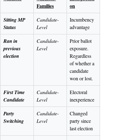
Families
on
Sitting MP 
Candidate-
Incumbency 
Status
Level
advantage
Ran in 
Candidate-
Prior ballot 
previous 
Level
exposure. 
election
Regardless 
of whether a 
candidate 
won or lost.
First Time 
Candidate-
Electoral 
Candidate
Level
inexperience
Party 
Candidate-
Changed 
Switching
Level
party since 
last election