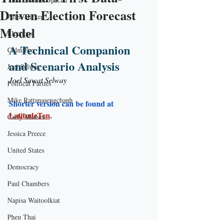
Driven Election Forecast
Allen Hicken
Model
Elections
A Technical Companion 
Colm Fox
and Scenario Analysis
Joel Selway
Joel Sawat Selway
Political Parties
Mike Rattanasengchanh
Shorter version can be found at 
LatitudeTen
. 
Carly Madsen
Jessica Preece
United States
Democracy
Paul Chambers
Napisa Waitoolkiat
Pheu Thai