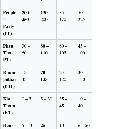
People
200 – 
130 – 
85 – 
50 – 
’s 
250
200
170
225
Party 
(PP)
Pheu 
80 – 
30 – 
60 – 
45 – 
Thai(
110
60
105
100
PT)
Bhum
70 – 
15 – 
25 – 
30 – 
jaithai
135
45
120
130
(BJT)
Kla 
25 – 
0 – 5
5 – 30
10 – 
Tham
45
40
(KT)
Demo
25 – 
5 – 10
10 – 
6 – 50