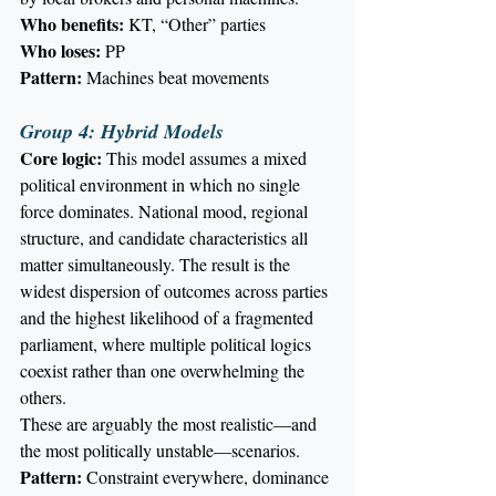
Who benefits:
 KT, “Other” parties
Who loses:
 PP
Pattern:
 Machines beat movements
Group 4: Hybrid Models
Core logic:
 This model assumes a mixed 
political environment in which no single 
force dominates. National mood, regional 
structure, and candidate characteristics all 
matter simultaneously. The result is the 
widest dispersion of outcomes across parties 
and the highest likelihood of a fragmented 
parliament, where multiple political logics 
coexist rather than one overwhelming the 
others.
These are arguably the most realistic—and 
the most politically unstable—scenarios.
Pattern:
 Constraint everywhere, dominance 