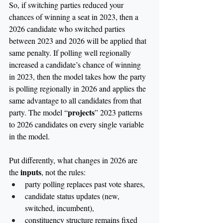
So, if switching parties reduced your 
chances of winning a seat in 2023, then a 
2026 candidate who switched parties 
between 2023 and 2026 will be applied that 
same penalty. If polling well regionally 
increased a candidate’s chance of winning 
in 2023, then the model takes how the party 
is polling regionally in 2026 and applies the 
same advantage to all candidates from that 
projects
party. The model “
”
2023 patterns 
to 2026 candidates on every single variable 
in the model.
Put differently, what changes in 2026 are 
inputs
the 
, not the rules:
party polling replaces past vote shares,
candidate status updates (new, 
switched, incumbent),
constituency structure remains fixed 