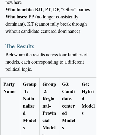
nowhere
Who benefits:
 BJT, PT, DP, “Other” parties
Who loses:
 PP (no longer consistently 
dominant), KT (cannot fully break through 
without candidate-centered dominance)
The Results
Below are the results across four families of 
models, each corresponding to a different 
political logic.
Party 
Group
Group
G3: 
G4: 
Name
 1: 
 2: 
Candi
Hybri
Natio
Regio
date-
d 
nalize
nal–
center
Model
d 
Provin
ed 
s
Model
cial 
Model
s
Model
s
s