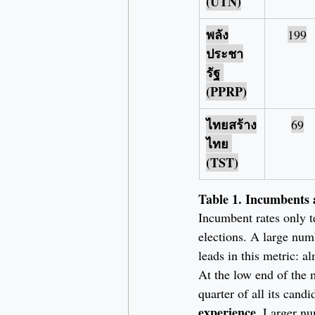
(UTN)
พลัง
199
ประชา
รัฐ 
(PPRP)
ไทยสร้าง
69
ไทย 
(TST)
Table 1. Incumbents 
Incumbent rates only te
elections. A large num
leads in this metric: a
At the low end of the m
quarter of all its candi
experience
. Larger nu