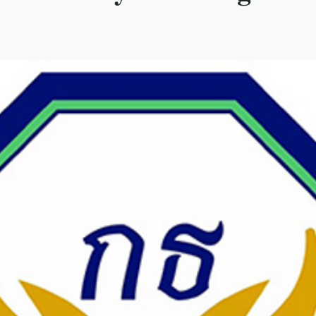
evelopment
Coalitions
Campaigning
Facebook
J
orruption
Law and Institutions
Thai Political Parties