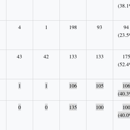
(38.1
4
1
198
93
94
(23.5
43
42
133
133
17
(52.4
1
1
106
105
10
(40.3
0
0
135
100
10
(40.0