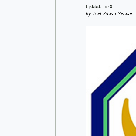
Updated:
Feb 8
by Joel Sawat Selway
Rick Doner
Economy
D
Nationalism
Most read
C