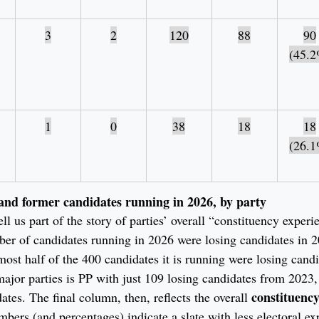
3
2
120
88
90
(45.2
1
0
38
18
18
(26.1
and former candidates running in 2026, by party
ll us part of the story of parties’ overall “constituency experi
ber of candidates running in 2026 were losing candidates in 
lmost half of the 400 candidates it is running were losing cand
ajor parties is PP with just 109 losing candidates from 2023, a
constituency
dates. The final column, then, reflects the overall 
mbers (and percentages) indicate a slate with less electoral e