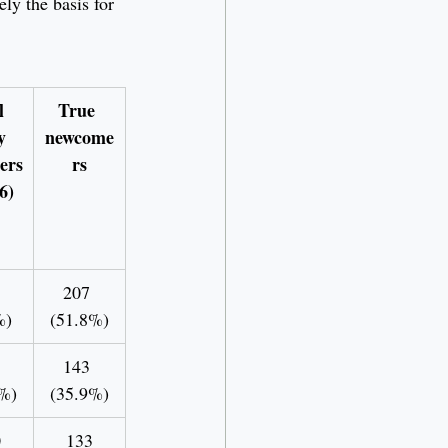
ly the basis for 
l 
True 
y 
newcome
ers
rs
6)
207 
%)
(51.8%)
143 
%)
(35.9%)
0
133