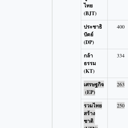
ไทย 
(BJT)
ประชาธิ
400
ปัตย์ 
(DP)
กล้า
334
ธรรม 
(KT)
เศรษฐกิจ
263
 (EP)
รวมไทย
250
สร้าง
ชาติ 