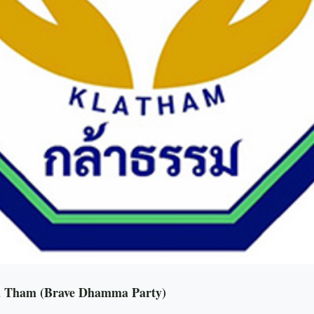
la Tham (Brave Dhamma Party)