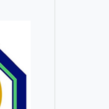
acob Ricks