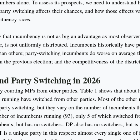
umbers alone. To assess its prospects, we need to understand
party switching affects their chances, and how those effects va
tituency races.
w that incumbency is not as big an advantage as most observe
, is not uniformly distributed. Incumbents historically have p
han others; party-switching incumbents do worse on average 
m the previous election; and the competitiveness of the district
nd Party Switching in 2026
ty courting MPs from other parties. Table 1 shows that about h
 running have switched from other parties. Most of the other 
 party switching, but they vary on the number of incumbents th
ber of incumbents running (93), only 5 of which switched fro
bents, but has no switchers. DP also has no switchers, but is 
s a unique party in this respect: almost every single one of i