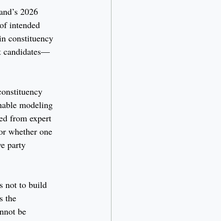
and’s 2026 
 of intended 
in constituency 
nt candidates—
 constituency 
onable modeling 
ed from expert 
nor whether one 
e party 
s not to build 
s the 
nnot be 