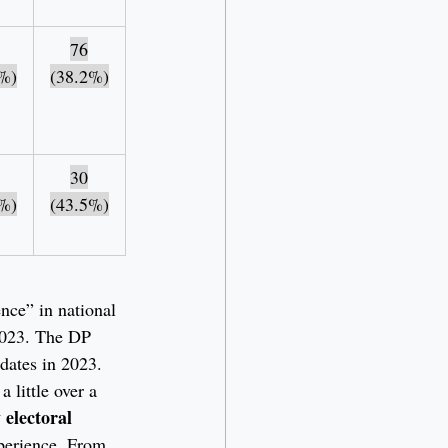
76
%)
(38.2%)
30
%)
(43.5%)
ence” in national 
2023. The DP 
idates in 2023. 
 little over a 
 electoral 
xperience. From 