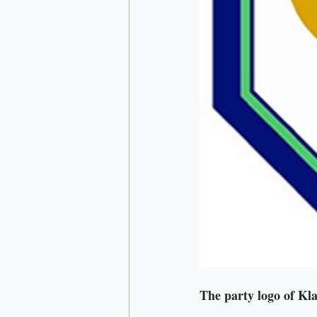
The party logo of K