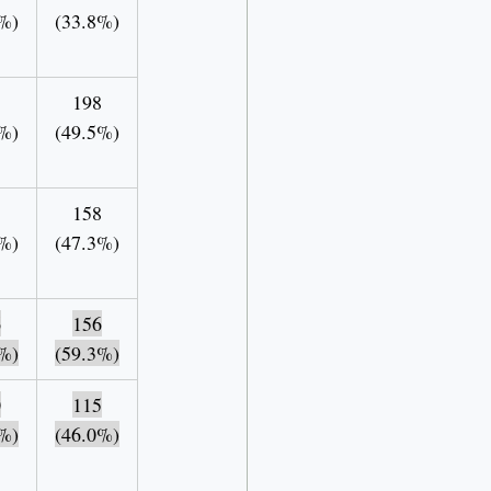
%)
(33.8%)
198
%)
(49.5%)
5
158
%)
(47.3%)
6
156
%)
(59.3%)
0
115
%)
(46.0%)