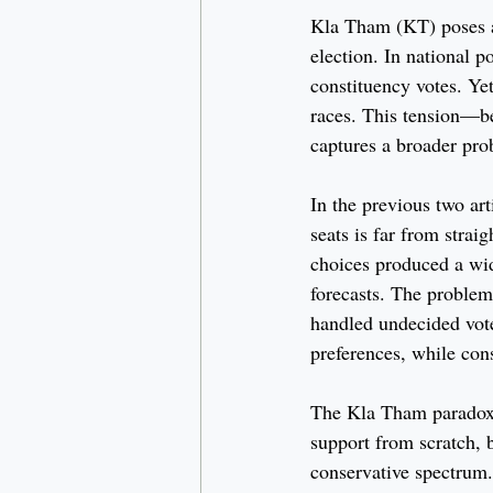
Kla Tham (KT) poses a
election. In national p
constituency votes. Yet
races. This tension—b
captures a broader pro
In the previous two arti
seats is far from strai
choices produced a wid
forecasts. The problem
handled undecided vote
preferences, while con
The Kla Tham paradox il
support from scratch, 
conservative spectrum