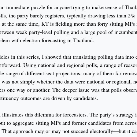
n immediate puzzle for anyone trying to make sense of Thail
olls, the party barely registers, typically drawing less than 2%
 at the same time, KT is fielding more than forty sitting MPs 
etween weak party-level polling and a large pool of incumbe
blem with election forecasting in Thailand.
cles in this series, I showed that translating polling data into
ghtforward. Using national and regional polls, a range of reas
e range of different seat projections, many of them far remov
 was not simply whether the data were national or regional, 
rs one way or another. The deeper issue was that polls observ
stituency outcomes are driven by candidates.
lustrates this dilemma for forecasters. The party’s strategy i
but to aggregate sitting MPs and former candidates from acros
. That approach may or may not succeed electorally—but it ca