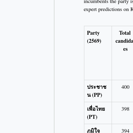
incumbents the party is
expert predictions on 
Party 
Total 
(2569)
candida
es
ประชาช
400
น (PP)
เพื่อไทย 
398
(PT)
ภูมิใจ
394