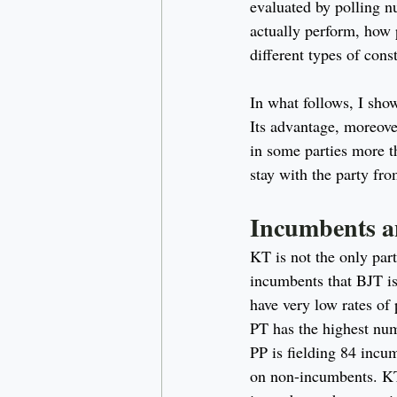
evaluated by polling n
actually perform, how 
different types of cons
In what follows, I sho
Its advantage, moreover
in some parties more t
stay with the party fro
Incumbents a
KT is not the only par
incumbents that BJT is
have very low rates of
PT has the highest num
PP is fielding 84 incum
on non-incumbents. KT i