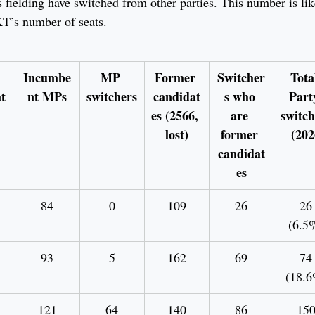
 fielding have switched from other parties. This number is like
KT’s number of seats.
Incumbe
MP 
Former 
Switcher
Tota
t
nt MPs
switchers
candidat
s who 
Part
es (2566, 
are 
switch
lost)
former 
 (202
candidat
es
84
0
109
26
26
(6.5
93
5
162
69
74
(18.6
121
64
140
86
15