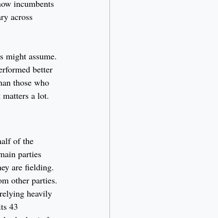
 how incumbents 
ry across 
rs might assume. 
erformed better 
than those who 
 matters a lot.
alf of the 
main parties 
ey are fielding. 
m other parties. 
relying heavily 
ts 43 